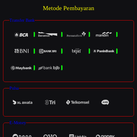
Metode Pembayaran
Transfer Bank
Pulsa
E-Money