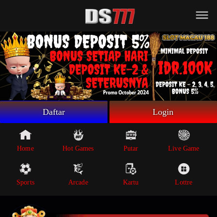
Beranda
Game Putar
Live Game
Sportsbook
Arcade
Lottre
Daftar
Login
Poker
Whatsapp
Home
Hot Games
Putar
Live Game
Telegram
Sports
Arcade
Kartu
Lottre
Livechat