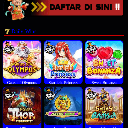
Daily Wins
Gates of Olympus
Starlight Princess
Sweet Bonanza