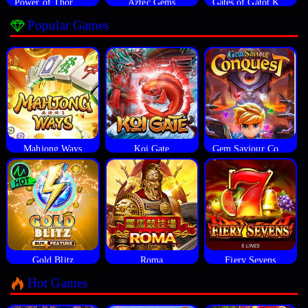
Power of Thor Megaways
Aztec Gems
Gates of Gatot Kaca
Popular Games
Mahjong Ways
Koi Gate
Gem Saviour Conquest
Gold Blitz
Roma
Fiery Sevens
Hot Games