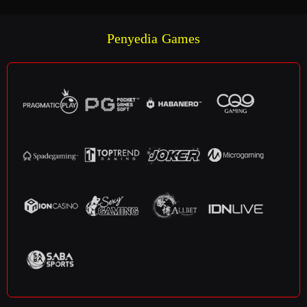
Penyedia Games