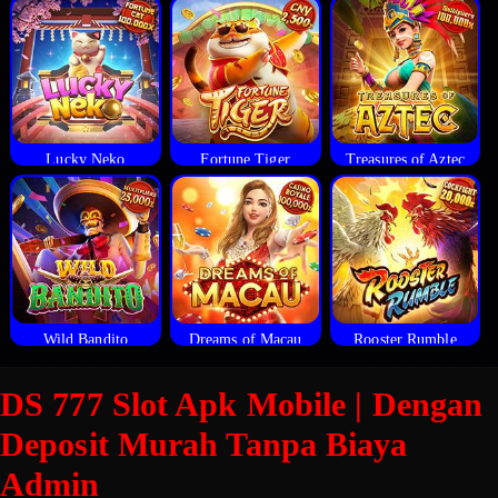
Lucky Neko
Fortune Tiger
Treasures of Aztec
Wild Bandito
Dreams of Macau
Rooster Rumble
DS 777 Slot Apk Mobile | Dengan
Deposit Murah Tanpa Biaya
Admin