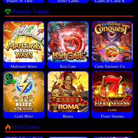
Power of Thor Megaways
Aztec Gems
Gates of Gatot Kaca
Popular Games
Mahjong Ways
Koi Gate
Gem Saviour Conquest
Gold Blitz
Roma
Fiery Sevens
Hot Games