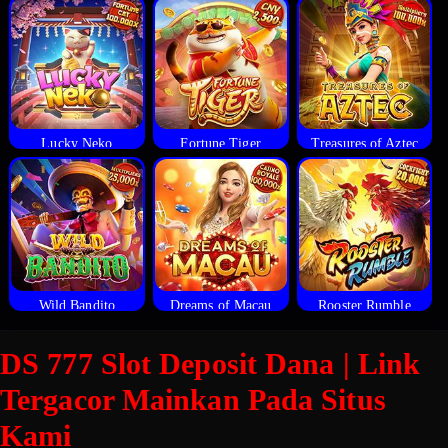
Lucky Neko
Fortune Tiger
Treasures of Aztec
Wild Bandito
Dreams of Macau
Rooster Rumble
DS 777 Slot Deposit Dana | Link
Tergacor Mainkan Pada Situs
Kami