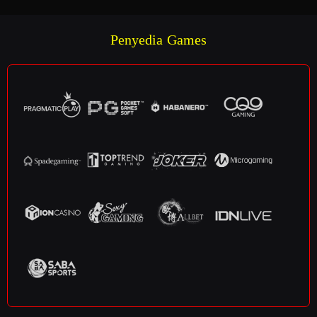
Penyedia Games