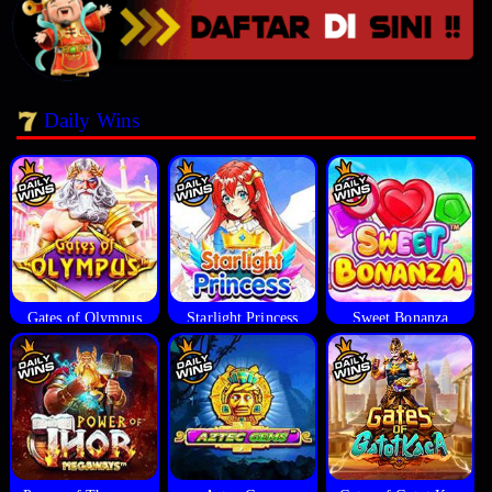
Daily Wins
Gates of Olympus
Starlight Princess
Sweet Bonanza