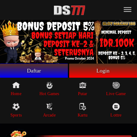
Beranda
Game Putar
Live Game
Sportsbook
Arcade
Lottre
Daftar
Login
Poker
Whatsapp
Home
Hot Games
Putar
Live Game
Telegram
Sports
Arcade
Kartu
Lottre
Livechat