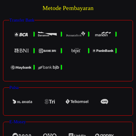
Metode Pembayaran
Transfer Bank
Pulsa
E-Money