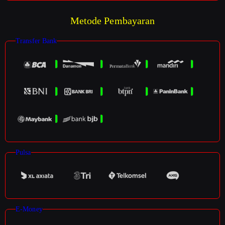
Metode Pembayaran
Transfer Bank
Pulsa
E-Money