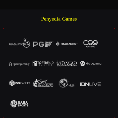
Penyedia Games