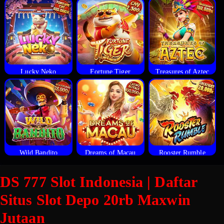
Lucky Neko
Fortune Tiger
Treasures of Aztec
Wild Bandito
Dreams of Macau
Rooster Rumble
DS 777 Slot Indonesia | Daftar
Situs Slot Depo 20rb Maxwin
Jutaan