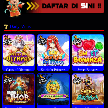
Daily Wins
Gates of Olympus
Starlight Princess
Sweet Bonanza