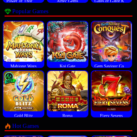
Power of Thor Megaways
Aztec Gems
Gates of Gatot Kaca
Popular Games
Mahjong Ways
Koi Gate
Gem Saviour Conquest
Gold Blitz
Roma
Fiery Sevens
Hot Games