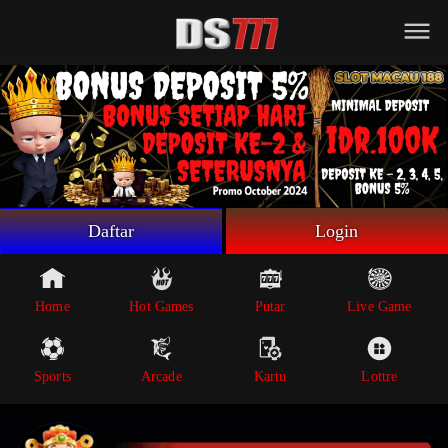
Beranda
Game Putar
Live Game
Sportsbook
Arcade
Lottre
Daftar
Login
Poker
Whatsapp
Home
Hot Games
Putar
Live Game
Telegram
Sports
Arcade
Kartu
Lottre
Livechat