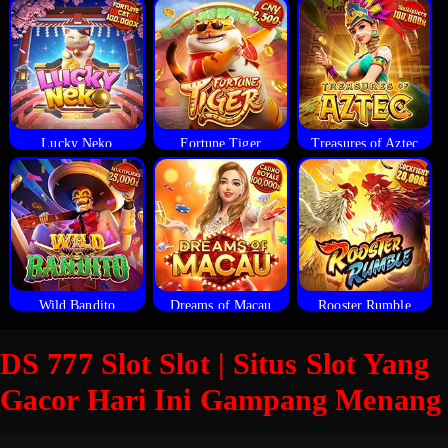
Lucky Neko
Fortune Tiger
Treasures of Aztec
Wild Bandito
Dreams of Macau
Rooster Rumble
DS 777 Slot Slot | Situs Slot Yang
Gacor Hari Ini Gampang Menang