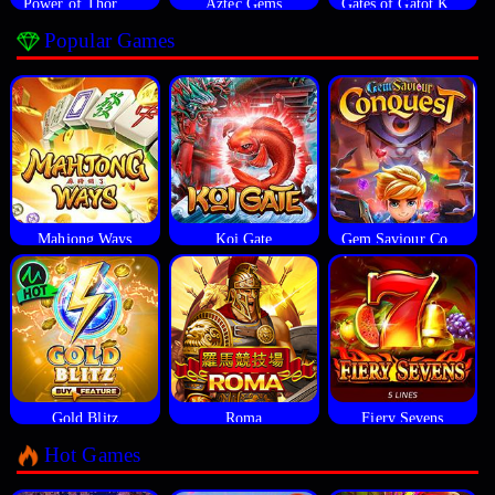
Power of Thor Megaways
Aztec Gems
Gates of Gatot Kaca
Popular Games
Mahjong Ways
Koi Gate
Gem Saviour Conquest
Gold Blitz
Roma
Fiery Sevens
Hot Games