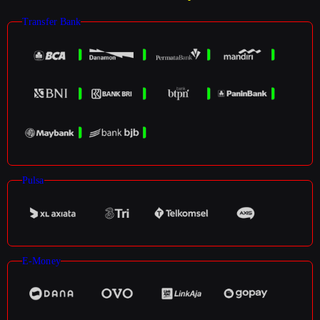
Transfer Bank
Pulsa
E-Money