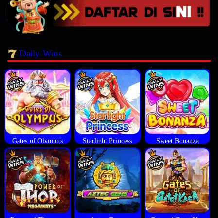
Daily Wins
Gates of Olympus
Starlight Princess
Sweet Bonanza