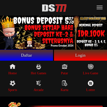
Beranda
Game Putar
Live Game
Sportsbook
Arcade
Lottre
Daftar
Login
Poker
Whatsapp
Home
Hot Games
Putar
Live Game
Telegram
Sports
Arcade
Kartu
Lottre
Livechat