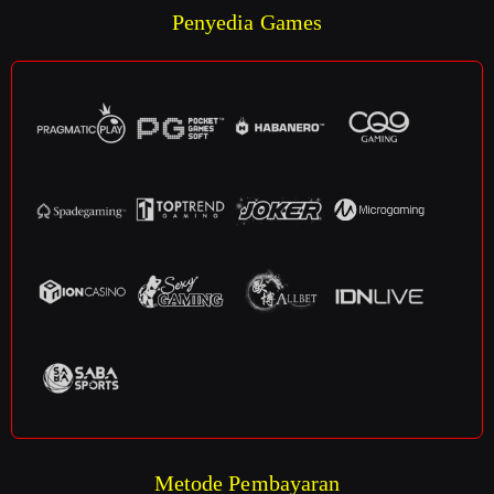
Penyedia Games
Metode Pembayaran