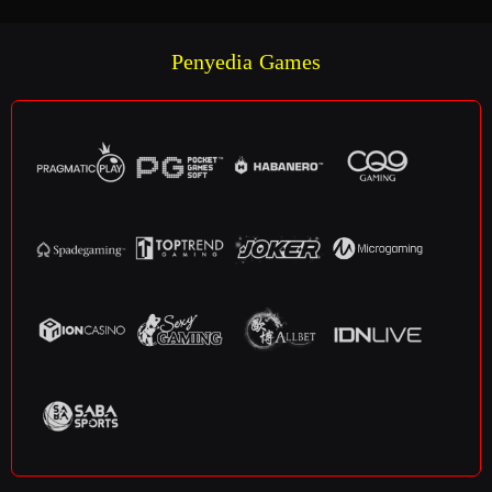
Penyedia Games