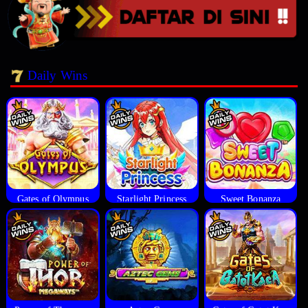
Daily Wins
Gates of Olympus
Starlight Princess
Sweet Bonanza