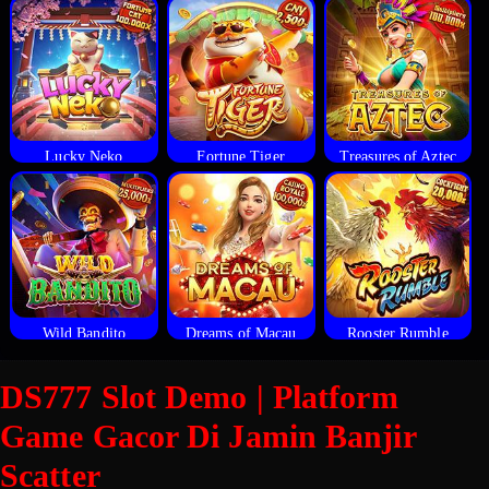
Lucky Neko
Fortune Tiger
Treasures of Aztec
Wild Bandito
Dreams of Macau
Rooster Rumble
DS777 Slot Demo | Platform
Game Gacor Di Jamin Banjir
Scatter