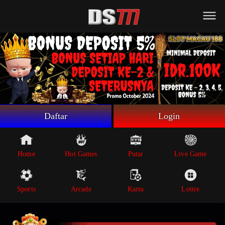
Beranda
Game Putar
Live Game
Sportsbook
Arcade
Lottre
Daftar
Login
Poker
Whatsapp
Home
Hot Games
Putar
Live Game
Telegram
Sports
Arcade
Kartu
Lottre
Livechat