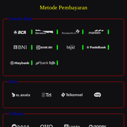
Metode Pembayaran
Transfer Bank
Pulsa
E-Money