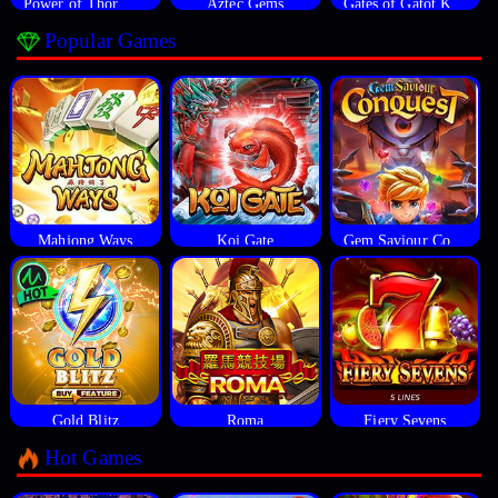
Power of Thor Megaways
Aztec Gems
Gates of Gatot Kaca
Popular Games
Mahjong Ways
Koi Gate
Gem Saviour Conquest
Gold Blitz
Roma
Fiery Sevens
Hot Games