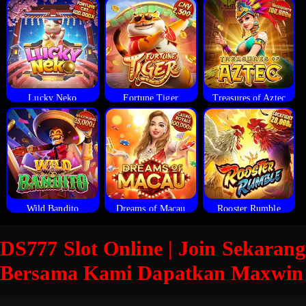
Lucky Neko
Fortune Tiger
Treasures of Aztec
Wild Bandito
Dreams of Macau
Rooster Rumble
DS777 Slot Online | Join Sekarang
Bersama Kami Dapatkan Maxwin