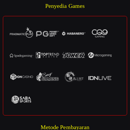
Penyedia Games
Metode Pembayaran