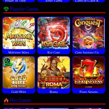
Power of Thor Megaways
Aztec Gems
Gates of Gatot Kaca
Popular Games
Mahjong Ways
Koi Gate
Gem Saviour Conquest
Gold Blitz
Roma
Fiery Sevens
Hot Games