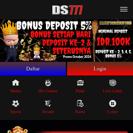
Beranda
Game Putar
Live Game
Sportsbook
Arcade
Lottre
Daftar
Login
Poker
Whatsapp
Home
Hot Games
Putar
Live Game
Telegram
Sports
Arcade
Kartu
Lottre
Livechat