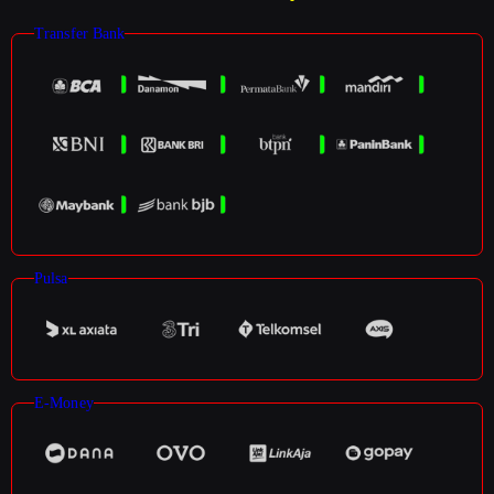
Transfer Bank
Pulsa
E-Money