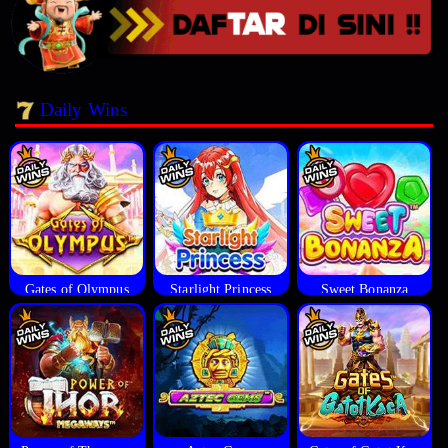
Daily Wins
Gates of Olympus
Starlight Princess
Sweet Bonanza